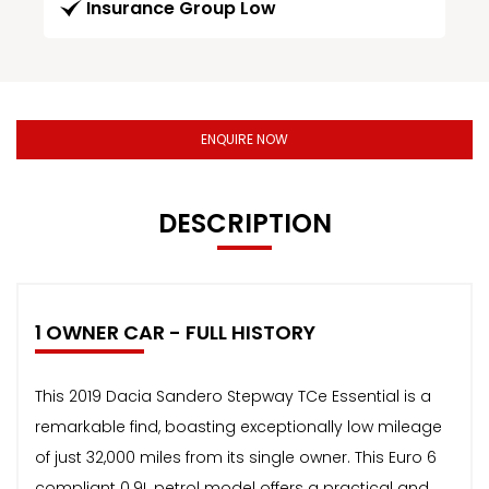
Insurance Group Low
ENQUIRE NOW
DESCRIPTION
1 OWNER CAR - FULL HISTORY
This 2019 Dacia Sandero Stepway TCe Essential is a
remarkable find, boasting exceptionally low mileage
of just 32,000 miles from its single owner. This Euro 6
compliant 0.9L petrol model offers a practical and