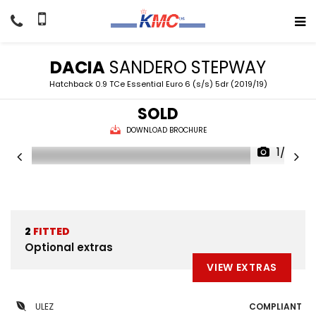
DACIA
SANDERO STEPWAY
Hatchback 0.9 TCe Essential Euro 6 (s/s) 5dr (2019/19)
SOLD
DOWNLOAD BROCHURE
1/22
2
FITTED
Optional extras
VIEW EXTRAS
ULEZ
COMPLIANT