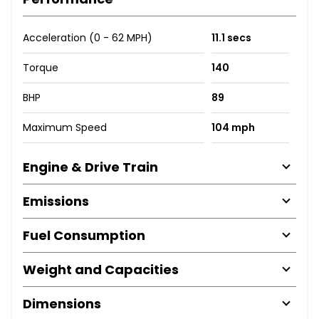
Acceleration (0 - 62 MPH)
11.1 secs
Torque
140
BHP
89
Maximum Speed
104 mph
Engine & Drive Train
Emissions
Fuel Consumption
Weight and Capacities
Dimensions