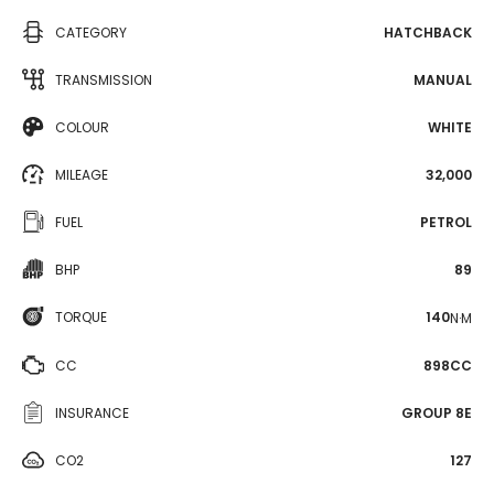
CATEGORY
HATCHBACK
TRANSMISSION
MANUAL
COLOUR
WHITE
MILEAGE
32,000
FUEL
PETROL
BHP
89
TORQUE
140
N·M
CC
898CC
INSURANCE
GROUP 8E
CO2
127