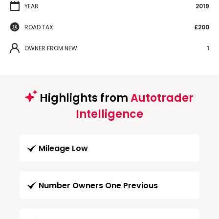
YEAR
2019
ROAD TAX
£200
OWNER FROM NEW
1
Highlights from
Autotrader
Intelligence
Mileage Low
Number Owners One Previous