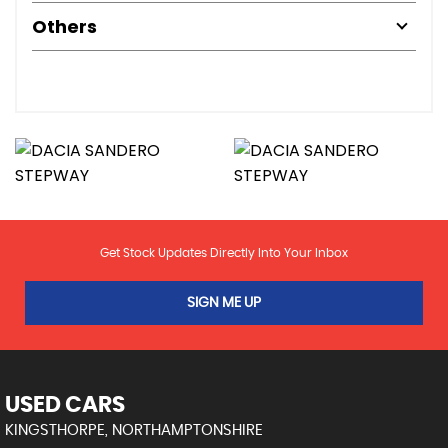
Others
Get Stock Updates Directly Into Your Inbox
SIGN ME UP
USED CARS
KINGSTHORPE, NORTHAMPTONSHIRE