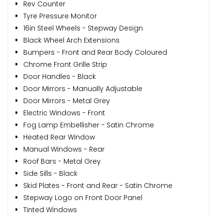
Rev Counter
Tyre Pressure Monitor
16in Steel Wheels - Stepway Design
Black Wheel Arch Extensions
Bumpers - Front and Rear Body Coloured
Chrome Front Grille Strip
Door Handles - Black
Door Mirrors - Manually Adjustable
Door Mirrors - Metal Grey
Electric Windows - Front
Fog Lamp Embellisher - Satin Chrome
Heated Rear Window
Manual Windows - Rear
Roof Bars - Metal Grey
Side Sills - Black
Skid Plates - Front and Rear - Satin Chrome
Stepway Logo on Front Door Panel
Tinted Windows