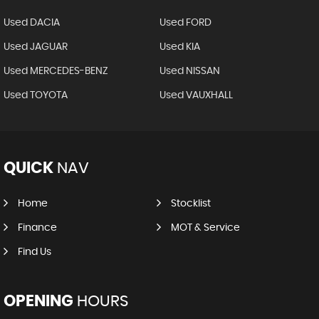
Used DACIA
Used FORD
Used JAGUAR
Used KIA
Used MERCEDES-BENZ
Used NISSAN
Used TOYOTA
Used VAUXHALL
QUICK
NAV
Home
Stocklist
Finance
MOT & Service
Find Us
OPENING
HOURS