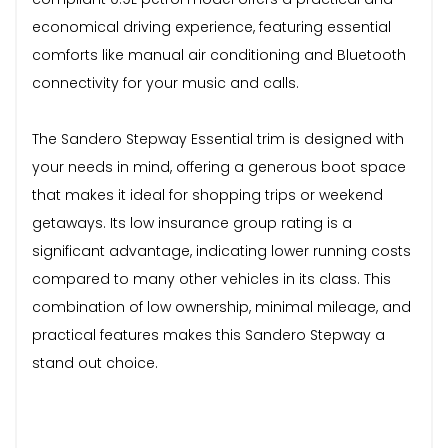
economical driving experience, featuring essential
comforts like manual air conditioning and Bluetooth
connectivity for your music and calls.
The Sandero Stepway Essential trim is designed with
your needs in mind, offering a generous boot space
that makes it ideal for shopping trips or weekend
getaways. Its low insurance group rating is a
significant advantage, indicating lower running costs
compared to many other vehicles in its class. This
combination of low ownership, minimal mileage, and
practical features makes this Sandero Stepway a
stand out choice.