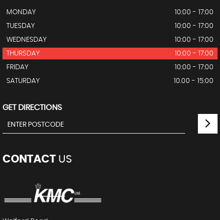
MONDAY
10:00 - 17:00
TUESDAY
10:00 - 17:00
WEDNESDAY
10:00 - 17:00
THURSDAY
10:00 - 17:00
FRIDAY
10:00 - 17:00
SATURDAY
10.00 - 15:00
GET DIRECTIONS
CONTACT
US