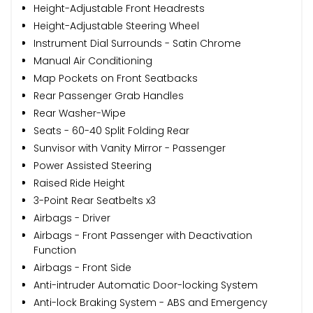
Height-Adjustable Front Headrests
Height-Adjustable Steering Wheel
Instrument Dial Surrounds - Satin Chrome
Manual Air Conditioning
Map Pockets on Front Seatbacks
Rear Passenger Grab Handles
Rear Washer-Wipe
Seats - 60-40 Split Folding Rear
Sunvisor with Vanity Mirror - Passenger
Power Assisted Steering
Raised Ride Height
3-Point Rear Seatbelts x3
Airbags - Driver
Airbags - Front Passenger with Deactivation
Function
Airbags - Front Side
Anti-intruder Automatic Door-locking System
Anti-lock Braking System - ABS and Emergency