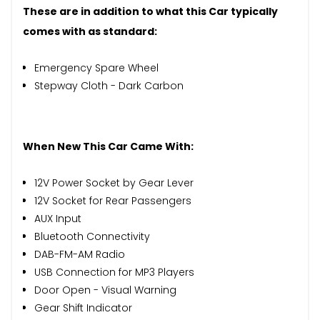
These are in addition to what this Car typically
comes with as standard:
Emergency Spare Wheel
Stepway Cloth - Dark Carbon
When New This Car Came With:
12V Power Socket by Gear Lever
12V Socket for Rear Passengers
AUX Input
Bluetooth Connectivity
DAB-FM-AM Radio
USB Connection for MP3 Players
Door Open - Visual Warning
Gear Shift Indicator