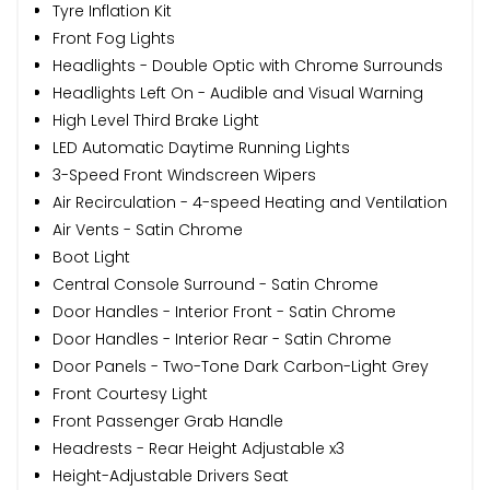
Tyre Inflation Kit
Front Fog Lights
Headlights - Double Optic with Chrome Surrounds
Headlights Left On - Audible and Visual Warning
High Level Third Brake Light
LED Automatic Daytime Running Lights
3-Speed Front Windscreen Wipers
Air Recirculation - 4-speed Heating and Ventilation
Air Vents - Satin Chrome
Boot Light
Central Console Surround - Satin Chrome
Door Handles - Interior Front - Satin Chrome
Door Handles - Interior Rear - Satin Chrome
Door Panels - Two-Tone Dark Carbon-Light Grey
Front Courtesy Light
Front Passenger Grab Handle
Headrests - Rear Height Adjustable x3
Height-Adjustable Drivers Seat