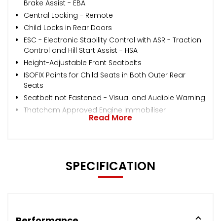
Brake Assist - EBA
Central Locking - Remote
Child Locks in Rear Doors
ESC - Electronic Stability Control with ASR - Traction
Control and Hill Start Assist - HSA
Height-Adjustable Front Seatbelts
ISOFIX Points for Child Seats in Both Outer Rear
Seats
Seatbelt not Fastened - Visual and Audible Warning
Thatcham Approved Engine Immobiliser
Read More
SPECIFICATION
Performance