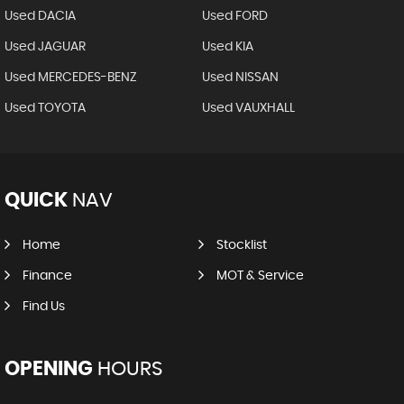
Used DACIA
Used FORD
Used JAGUAR
Used KIA
Used MERCEDES-BENZ
Used NISSAN
Used TOYOTA
Used VAUXHALL
QUICK
NAV
Home
Stocklist
Finance
MOT & Service
Find Us
OPENING
HOURS