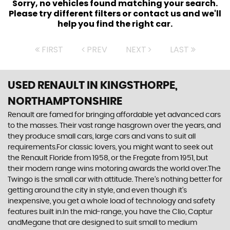
Sorry, no vehicles found matching your search.
Please try different filters or contact us and we'll
help you find the right car.
FIRST
PREV
NEXT
LAST
USED RENAULT
IN KINGSTHORPE,
NORTHAMPTONSHIRE
Renault are famed for bringing affordable yet advanced cars
to the masses. Their vast range hasgrown over the years, and
they produce small cars, large cars and vans to suit all
requirements.For classic lovers, you might want to seek out
the Renault Floride from 1958, or the Fregate from 1951, but
their modern range wins motoring awards the world over.The
Twingo is the small car with attitude. There’s nothing better for
getting around the city in style, and even though it’s
inexpensive, you get a whole load of technology and safety
features built in.In the mid-range, you have the Clio, Captur
andMegane that are designed to suit small to medium