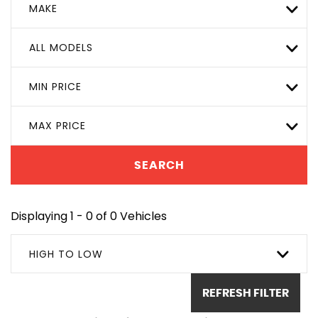
MAKE
ALL MODELS
MIN PRICE
MAX PRICE
SEARCH
Displaying 1 - 0 of 0 Vehicles
HIGH TO LOW
REFRESH FILTER