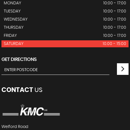
MONDAY
10:00 - 17:00
TUESDAY
10:00 - 17:00
WEDNESDAY
10:00 - 17:00
THURSDAY
10:00 - 17:00
FRIDAY
10:00 - 17:00
SATURDAY
10.00 - 15:00
GET DIRECTIONS
CONTACT
US
Welford Road