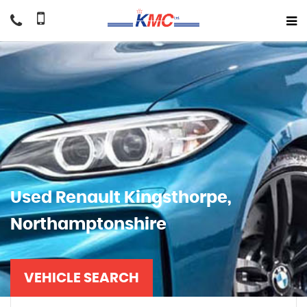
Used
Renault
Kingsthorpe,
Northamptonshire
VEHICLE SEARCH