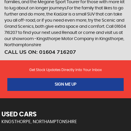
families, and the Megane Sport Tourer for those with more kit
to lug about on longer journeys.For the family that likes to go
further and do more, the KadJar is a small SUV that can take
you all off-road, or if you need even more, try the Scenic and
Grand Scenics, both give extra space and comfort. Call 01604
716207 to find your next used Renault or come and visit us at
our showroom -Kingsthorpe Motor Company in Kingsthorpe,
Northamptonshire
CALL US ON:
01604 716207
Get Stock Updates Directly Into Your Inbox
SIGN ME UP
USED CARS
KINGSTHORPE, NORTHAMPTONSHIRE