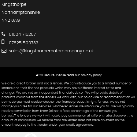
Kingsthorpe
Northamptonshire
NN2 8AG
01604 716207
07825 500733
sales@kingsthorpemotorcompany.co.uk
SSL secure.
Please read our
privacy policy
We are a credit broker and not a lender. We can introduce you to a limited number of
lenders and their finance products which may have different interest rates and
changes. We are not an independent financial adviser. We will provide details of
products available from the lenders we work with, but no advice or recommendation will
be made you must decide whether the finance product is right for you . we do not
charge you a fee for our services. whichever lender we introduce you to , we will typically
receive commission from them (either a fixed percentage of the amount you
borrow).The lenders we work with could pay commission at different rates .however, the
amount of commission we receive from the lender does not have an effect on the
amount you pay to that lender under your credit agreement.