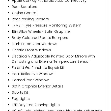
Apple CarPlay - Android Auto Connectivity
Rear Speakers
Cruise Control
Rear Parking Sensors
TPMS - Tyre Pressure Monitoring System
15in Alloy Wheels - Satin Graphite
Body Coloured Sports Bumpers
Dark Tinted Rear Windows
Electric Front Windows
Electrically Adjustable Painted Door Mirrors with
Defrosting and External Temperature Sensor
Fix and Go Puncture Repair Kit
Heat Reflective Windows
Heated Rear Window
Satin Graphite Exterior Details
Sports Kit
Fog Lights
LED Daytime Running Lights
50-50 Split Folding Rear Seat with Height Adjustable