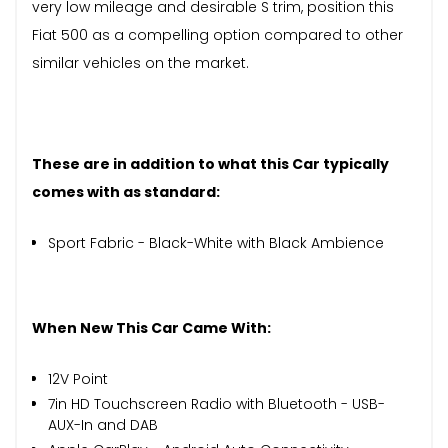
very low mileage and desirable S trim, position this
Fiat 500 as a compelling option compared to other
similar vehicles on the market.
These are in addition to what this Car typically
comes with as standard:
Sport Fabric - Black-White with Black Ambience
When New This Car Came With:
12V Point
7in HD Touchscreen Radio with Bluetooth - USB-
AUX-In and DAB