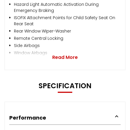
Hazard Light Automatic Activation During
Emergency Braking
ISOFIX Attachment Points for Child Safety Seat On
Rear Seat
Rear Window Wiper-Washer
Remote Central Locking
Side Airbags
Window Airbags
Read More
SPECIFICATION
Performance