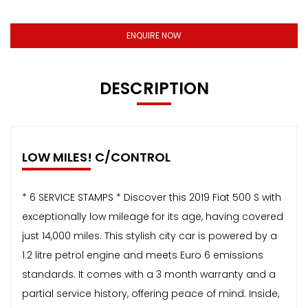
ENQUIRE NOW
DESCRIPTION
LOW MILES! C/CONTROL
* 6 SERVICE STAMPS * Discover this 2019 Fiat 500 S with
exceptionally low mileage for its age, having covered
just 14,000 miles. This stylish city car is powered by a
1.2 litre petrol engine and meets Euro 6 emissions
standards. It comes with a 3 month warranty and a
partial service history, offering peace of mind. Inside,