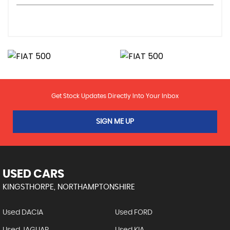
Get Stock Updates Directly Into Your Inbox
SIGN ME UP
USED CARS
KINGSTHORPE, NORTHAMPTONSHIRE
Used DACIA
Used FORD
Used JAGUAR
Used KIA