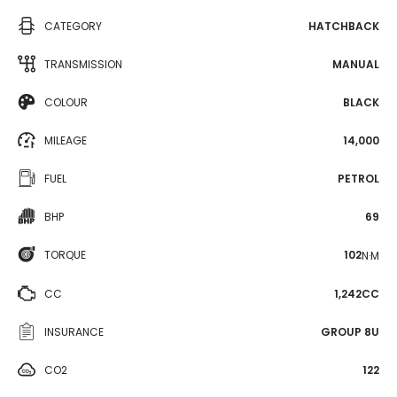
CATEGORY
HATCHBACK
TRANSMISSION
MANUAL
COLOUR
BLACK
MILEAGE
14,000
FUEL
PETROL
BHP
69
TORQUE
102
N·M
CC
1,242CC
INSURANCE
GROUP 8U
CO2
122