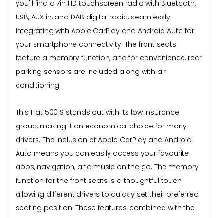
you'll find a 7in HD touchscreen radio with Bluetooth,
USB, AUX in, and DAB digital radio, seamlessly
integrating with Apple CarPlay and Android Auto for
your smartphone connectivity. The front seats
feature a memory function, and for convenience, rear
parking sensors are included along with air
conditioning.
This Fiat 500 S stands out with its low insurance
group, making it an economical choice for many
drivers. The inclusion of Apple CarPlay and Android
Auto means you can easily access your favourite
apps, navigation, and music on the go. The memory
function for the front seats is a thoughtful touch,
allowing different drivers to quickly set their preferred
seating position. These features, combined with the