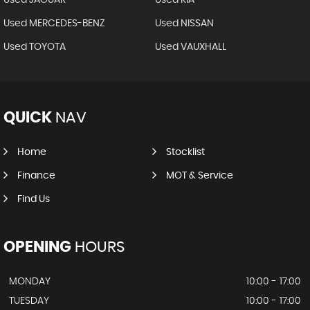
Used MERCEDES-BENZ
Used NISSAN
Used TOYOTA
Used VAUXHALL
QUICK
NAV
Home
Stocklist
Finance
MOT & Service
Find Us
OPENING
HOURS
MONDAY
10:00 - 17:00
TUESDAY
10:00 - 17:00