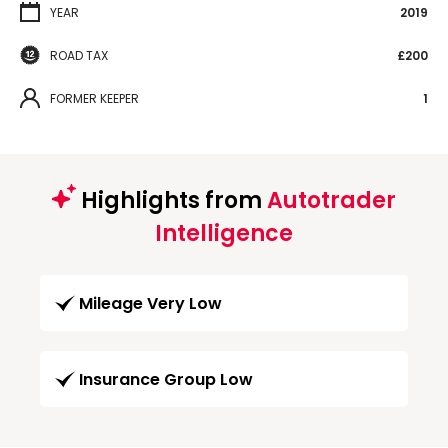
YEAR
2019
ROAD TAX
£200
FORMER KEEPER
1
Highlights from
Autotrader
Intelligence
Mileage Very Low
Insurance Group Low