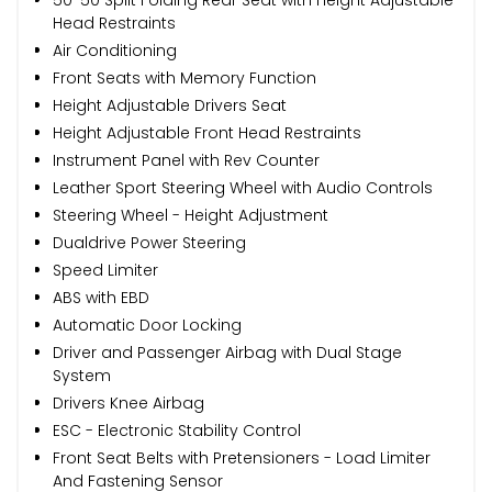
Head Restraints
Air Conditioning
Front Seats with Memory Function
Height Adjustable Drivers Seat
Height Adjustable Front Head Restraints
Instrument Panel with Rev Counter
Leather Sport Steering Wheel with Audio Controls
Steering Wheel - Height Adjustment
Dualdrive Power Steering
Speed Limiter
ABS with EBD
Automatic Door Locking
Driver and Passenger Airbag with Dual Stage
System
Drivers Knee Airbag
ESC - Electronic Stability Control
Front Seat Belts with Pretensioners - Load Limiter
And Fastening Sensor