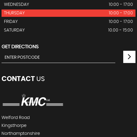
WEDNESDAY
10:00 - 17:00
THURSDAY
10:00 - 17:00
FRIDAY
10:00 - 17:00
SATURDAY
10.00 - 15:00
GET DIRECTIONS
CONTACT
US
Welford Road
Kingsthorpe
Northamptonshire