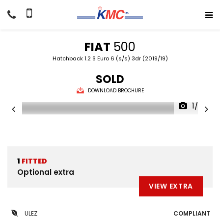
FIAT
500
Hatchback 1.2 S Euro 6 (s/s) 3dr (2019/19)
SOLD
DOWNLOAD BROCHURE
1/27
1
FITTED
Optional extra
VIEW EXTRA
ULEZ
COMPLIANT