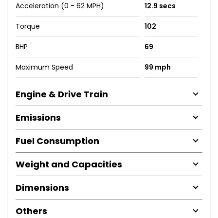
Acceleration (0 - 62 MPH)
12.9 secs
Torque
102
BHP
69
Maximum Speed
99 mph
Engine & Drive Train
Emissions
Fuel Consumption
Weight and Capacities
Dimensions
Others