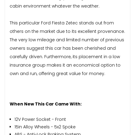
cabin environment whatever the weather.
This particular Ford Fiesta Zetec stands out from
others on the market due to its excellent provenance.
The very low mileage and limited number of previous
owners suggest this car has been cherished and
carefully driven. Furthermore, its placement in a low
insurance group makes it an economical option to
own and run, offering great value for money.
When New This Car Came With:
12V Power Socket - Front
15in Alloy Wheels - 5x2 Spoke
ABS - Anti-Lock Braking System