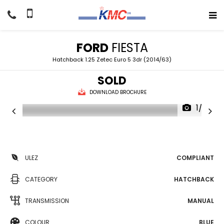
FORD
FIESTA
Hatchback 1.25 Zetec Euro 5 3dr (2014/63)
SOLD
DOWNLOAD BROCHURE
1/22
ULEZ
COMPLIANT
CATEGORY
HATCHBACK
TRANSMISSION
MANUAL
COLOUR
BLUE