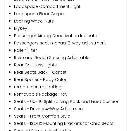
Loadspace Compartment Light
Loadspace Floor Carpet
Locking Wheel Nuts
MyKey
Passenger Airbag Deactivation Indicator
Passengers seat manual 2-way adjustment
Pollen Filter
Rake and Reach Steering Adjustable
Rear Courtesy Lights
Rear Seats Back - Carpet
Rear Spoiler - Body Colour
remote central locking
Removable Package Tray
Seats - 60-40 Split Folding Back and Fixed Cushion
Seats - Drivers 4-Way Adjustment
Seats - Front Comfort Style
Seats - ISOFIX Mounting Brackets for Child Seats
Second Remote Ignition Key