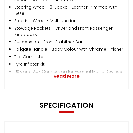
Steering Wheel - 3-Spoke - Leather Trimmed with
Bezel
Steering Wheel - Multifunction
Stowage Pockets - Driver and Front Passenger
Seatbacks
Suspension - Front Stabiliser Bar
Tailgate Handle - Body Colour with Chrome Finisher
Trip Computer
Tyre Inflator Kit
USB and AUX Connection for External Music Devices
Read More
SPECIFICATION