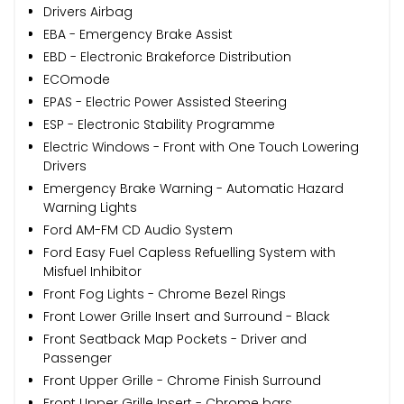
Drivers Airbag
EBA - Emergency Brake Assist
EBD - Electronic Brakeforce Distribution
ECOmode
EPAS - Electric Power Assisted Steering
ESP - Electronic Stability Programme
Electric Windows - Front with One Touch Lowering
Drivers
Emergency Brake Warning - Automatic Hazard
Warning Lights
Ford AM-FM CD Audio System
Ford Easy Fuel Capless Refuelling System with
Misfuel Inhibitor
Front Fog Lights - Chrome Bezel Rings
Front Lower Grille Insert and Surround - Black
Front Seatback Map Pockets - Driver and
Passenger
Front Upper Grille - Chrome Finish Surround
Front Upper Grille Insert - Chrome bars