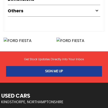
Others
Get Stock Updates Directly Into Your Inbox
SIGN ME UP
USED CARS
KINGSTHORPE, NORTHAMPTONSHIRE