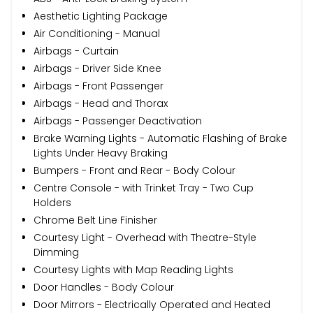
Aesthetic Lighting Package
Air Conditioning - Manual
Airbags - Curtain
Airbags - Driver Side Knee
Airbags - Front Passenger
Airbags - Head and Thorax
Airbags - Passenger Deactivation
Brake Warning Lights - Automatic Flashing of Brake
Lights Under Heavy Braking
Bumpers - Front and Rear - Body Colour
Centre Console - with Trinket Tray - Two Cup
Holders
Chrome Belt Line Finisher
Courtesy Light - Overhead with Theatre-Style
Dimming
Courtesy Lights with Map Reading Lights
Door Handles - Body Colour
Door Mirrors - Electrically Operated and Heated