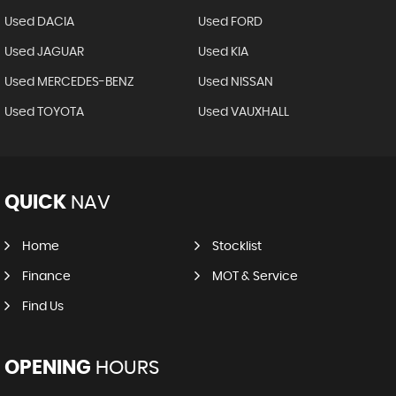
Used DACIA
Used FORD
Used JAGUAR
Used KIA
Used MERCEDES-BENZ
Used NISSAN
Used TOYOTA
Used VAUXHALL
QUICK
NAV
Home
Stocklist
Finance
MOT & Service
Find Us
OPENING
HOURS