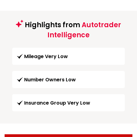
Highlights from
Autotrader
Intelligence
Mileage Very Low
Number Owners Low
Insurance Group Very Low