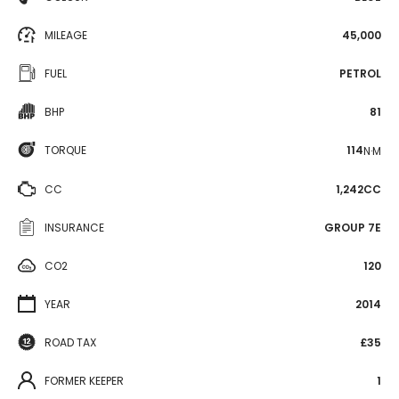
MILEAGE
45,000
FUEL
PETROL
BHP
81
TORQUE
114
N·M
CC
1,242CC
INSURANCE
GROUP 7E
CO2
120
YEAR
2014
ROAD TAX
£35
FORMER KEEPER
1