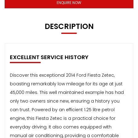
ENQUIRE NOW
DESCRIPTION
EXCELLENT SERVICE HISTORY
Discover this exceptional 2014 Ford Fiesta Zetec,
boasting remarkably low mileage for its age at just
45,000 miles. This well maintained example has had
only two owners since new, ensuring a history you
can trust. Powered by an efficient 1.25 litre petrol
engine, this Fiesta Zetec is a practical choice for
everyday driving. It also comes equipped with
manual air conditioning, providing a comfortable