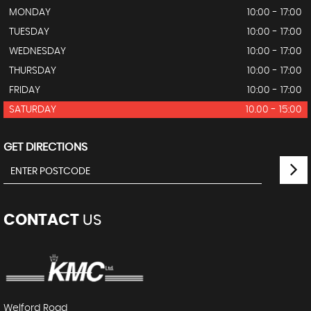
MONDAY
10:00 - 17:00
TUESDAY
10:00 - 17:00
WEDNESDAY
10:00 - 17:00
THURSDAY
10:00 - 17:00
FRIDAY
10:00 - 17:00
SATURDAY
10.00 - 15:00
GET DIRECTIONS
CONTACT
US
Welford Road