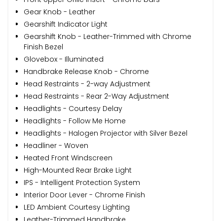
Gear Knob - Leather
Gearshift Indicator Light
Gearshift Knob - Leather-Trimmed with Chrome
Finish Bezel
Glovebox - Illuminated
Handbrake Release Knob - Chrome
Head Restraints - 2-way Adjustment
Head Restraints - Rear 2-Way Adjustment
Headlights - Courtesy Delay
Headlights - Follow Me Home
Headlights - Halogen Projector with Silver Bezel
Headliner - Woven
Heated Front Windscreen
High-Mounted Rear Brake Light
IPS - Intelligent Protection System
Interior Door Lever - Chrome Finish
LED Ambient Courtesy Lighting
Leather-Trimmed Handbrake