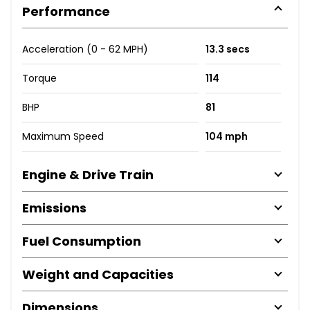
Performance
Acceleration (0 - 62 MPH)
13.3 secs
Torque
114
BHP
81
Maximum Speed
104 mph
Engine & Drive Train
Emissions
Fuel Consumption
Weight and Capacities
Dimensions