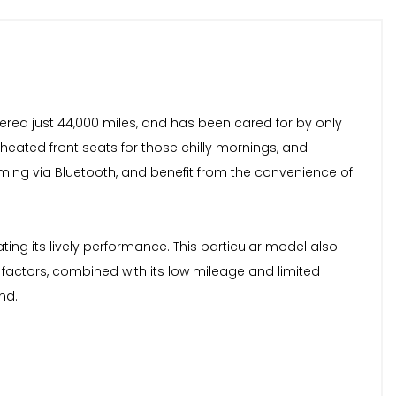
vered just 44,000 miles, and has been cared for by only
 heated front seats for those chilly mornings, and
ming via Bluetooth, and benefit from the convenience of
ing its lively performance. This particular model also
factors, combined with its low mileage and limited
nd.