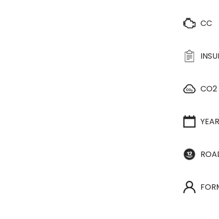
CC
INS
CO2
YEA
ROA
FOR