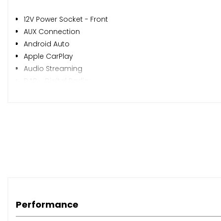
12V Power Socket - Front
AUX Connection
Android Auto
Apple CarPlay
Audio Streaming
DAB - Digital Radio
Display Screen - 7in Colour
Display Screen - 7in Colour Touchscreen
Intellilink
Mobile Phone System with Bluetooth Connectivity
Photo Gallery - Video Playback
RDS with Traffic Programme
Speakers - x4
USB Connection with iPod Control
Cruise Control
Performance
Digital Clock with Automatic RDS Time Adjustment
Exterior Temperature Sensor