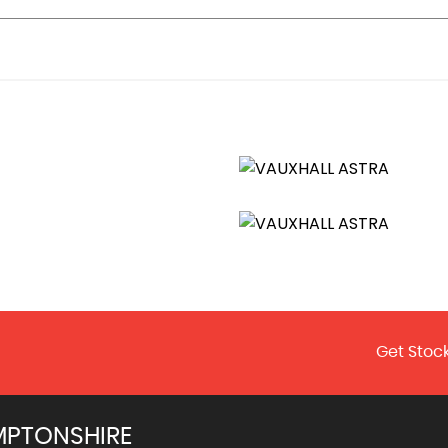
Get Stock
MPTONSHIRE