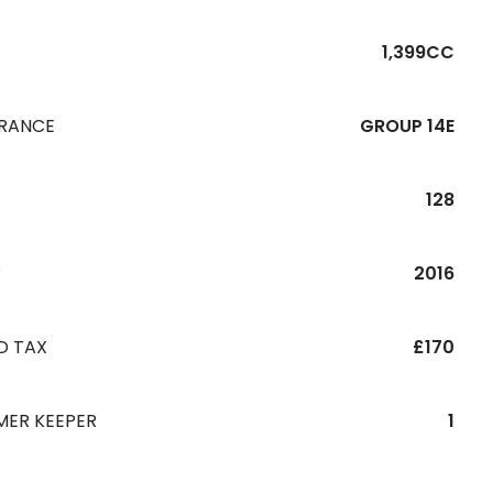
1,399CC
URANCE
GROUP 14E
128
R
2016
D TAX
£170
MER KEEPER
1