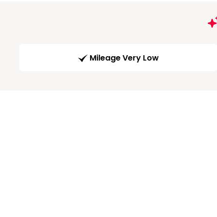
Mileage Very Low