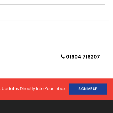
01604 716207
 Updates Directly Into Your Inbox
SIGN ME UP