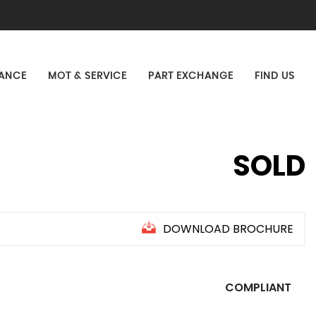
NANCE
MOT & SERVICE
PART EXCHANGE
FIND US
SOLD
DOWNLOAD BROCHURE
COMPLIANT