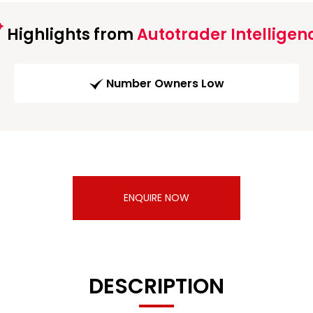
Highlights from
Autotrader Intelligen
Number Owners Low
ENQUIRE NOW
DESCRIPTION