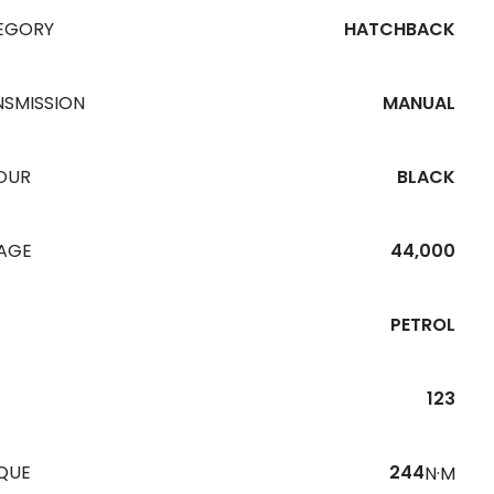
EGORY
HATCHBACK
NSMISSION
MANUAL
OUR
BLACK
EAGE
44,000
PETROL
123
QUE
244
N·M