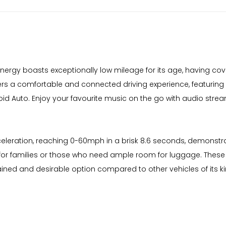
o Energy boasts exceptionally low mileage for its age, having co
ffers a comfortable and connected driving experience, featuring
d Auto. Enjoy your favourite music on the go with audio strea
celeration, reaching 0-60mph in a brisk 8.6 seconds, demonstrat
for families or those who need ample room for luggage. These 
tained and desirable option compared to other vehicles of its ki