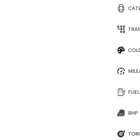
CAT
TRA
COL
MIL
FUEL
BHP
TOR