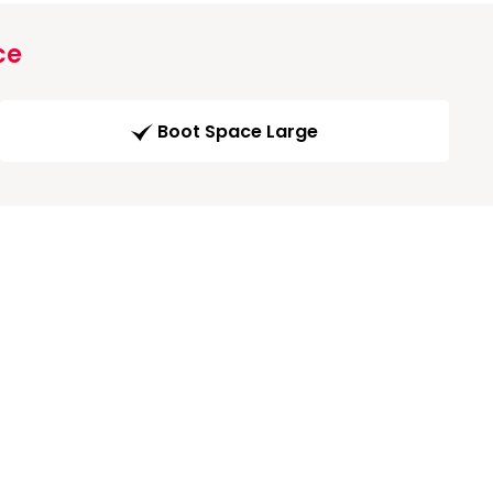
ce
Boot Space Large