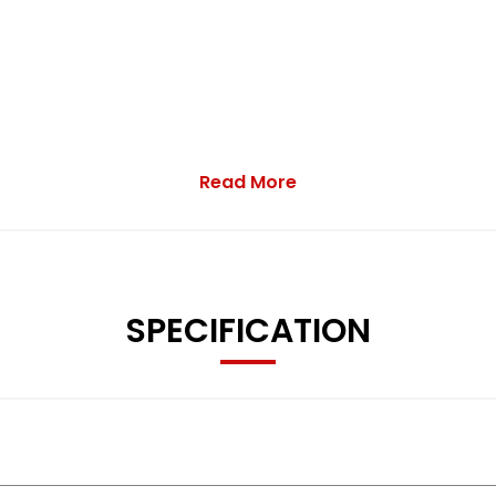
Read More
SPECIFICATION