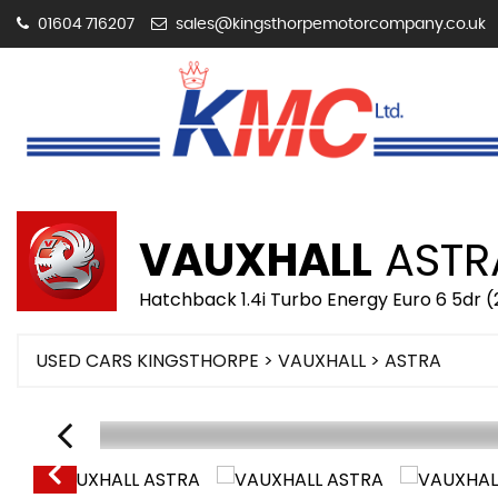
01604 716207
sales@kingsthorpemotorcompany.co.uk
VAUXHALL
ASTR
Hatchback 1.4i Turbo Energy Euro 6 5dr (
USED CARS KINGSTHORPE
>
VAUXHALL
> ASTRA