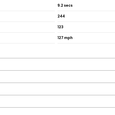
9.2 secs
244
123
127 mph
se and One Touch Facility