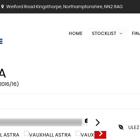
Welford Road Kingsthorpe, Northamptonshire, NN2 8AG
HOME
STOCKLIST
FI
A
2016/16)
1/26
ULEZ