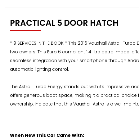
PRACTICAL 5 DOOR HATCH
* 9 SERVICES IN THE BOOK * This 2016 Vauxhall Astra i Turb
two owners. This Euro 6 compliant 1.4 litre petrol model o
seamless integration with your smartphone through Androi
automatic lighting control.
The Astra i Turbo Energy stands out with its impressive ac
offers generous boot space, making it a practical choice 
ownership, indicate that this Vauxhall Astra is a well main
When New This Car Came With: