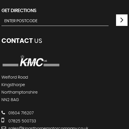
GET DIRECTIONS
CONTACT
US
Welford Road
Kingsthorpe
Northamptonshire
NN2 8AG
01604 716207
07825 500733
sales@kingsthorpemotorcompany.co.uk