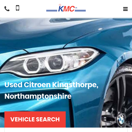
Used
Citroen
Kingsthorpe,
Northamptonshire
VEHICLE SEARCH