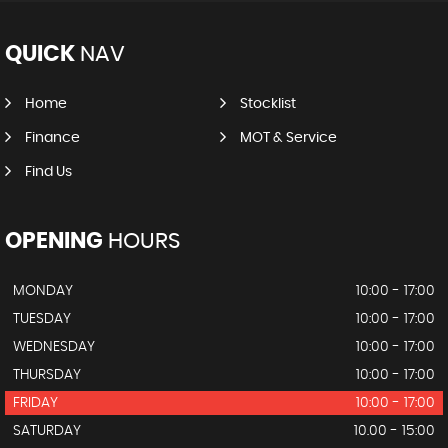
QUICK
NAV
Home
Stocklist
Finance
MOT & Service
Find Us
OPENING
HOURS
MONDAY
10:00 - 17:00
TUESDAY
10:00 - 17:00
WEDNESDAY
10:00 - 17:00
THURSDAY
10:00 - 17:00
FRIDAY
10:00 - 17:00
SATURDAY
10.00 - 15:00