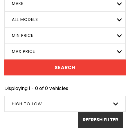
MAKE
ALL MODELS
MIN PRICE
MAX PRICE
SEARCH
Displaying 1 - 0 of 0 Vehicles
HIGH TO LOW
REFRESH FILTER