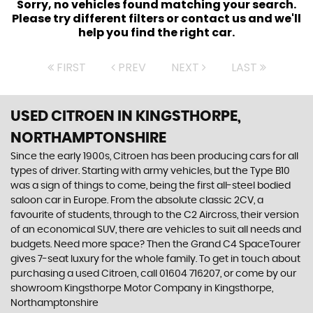
Sorry, no vehicles found matching your search.
Please try different filters or contact us and we'll
help you find the right car.
FIRST
PREV
NEXT
LAST
USED CITROEN
IN KINGSTHORPE,
NORTHAMPTONSHIRE
Since the early 1900s, Citroen has been producing cars for all
types of driver. Starting with army vehicles, but the Type B10
was a sign of things to come, being the first all-steel bodied
saloon car in Europe. From the absolute classic 2CV, a
favourite of students, through to the C2 Aircross, their version
of an economical SUV, there are vehicles to suit all needs and
budgets. Need more space? Then the Grand C4 SpaceTourer
gives 7-seat luxury for the whole family. To get in touch about
purchasing a used Citroen, call 01604 716207, or come by our
showroom Kingsthorpe Motor Company in Kingsthorpe,
Northamptonshire