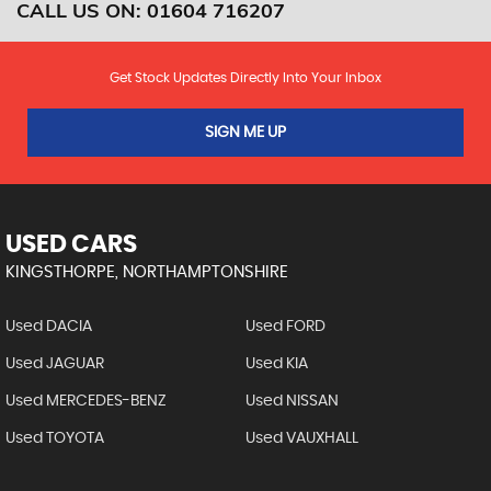
CALL US ON:
01604 716207
Get Stock Updates Directly Into Your Inbox
SIGN ME UP
USED CARS
KINGSTHORPE, NORTHAMPTONSHIRE
Used DACIA
Used FORD
Used JAGUAR
Used KIA
Used MERCEDES-BENZ
Used NISSAN
Used TOYOTA
Used VAUXHALL