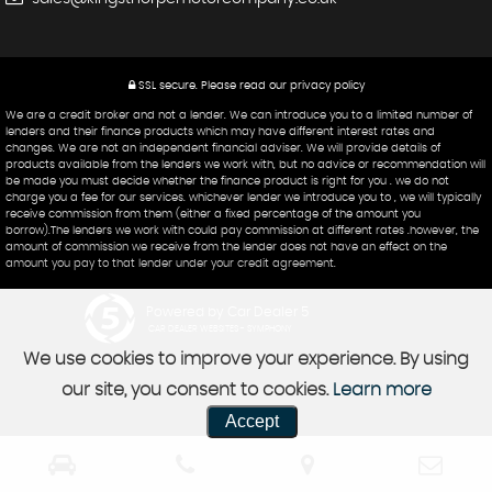
SSL secure.
Please read our
privacy policy
We are a credit broker and not a lender. We can introduce you to a limited number of
lenders and their finance products which may have different interest rates and
changes. We are not an independent financial adviser. We will provide details of
products available from the lenders we work with, but no advice or recommendation will
be made you must decide whether the finance product is right for you . we do not
charge you a fee for our services. whichever lender we introduce you to , we will typically
receive commission from them (either a fixed percentage of the amount you
borrow).The lenders we work with could pay commission at different rates .however, the
amount of commission we receive from the lender does not have an effect on the
amount you pay to that lender under your credit agreement.
Powered by Car Dealer 5
CAR DEALER WEBSITES - SYMPHONY
We use cookies to improve your experience. By using
our site, you consent to cookies.
Learn more
Accept